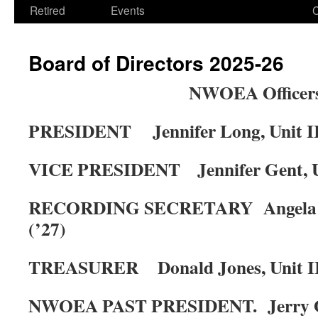
Retired
Events
Board of Directors 2025-26
NWOEA Officer
PRESIDENT
Jennifer Long, Unit II
VICE PRESIDENT
Jennifer Gent, U
RECORDING SECRETARY
Angela
(’27)
TREASURER
Donald Jones, Unit II
NWOEA PAST PRESIDENT.
Jerry