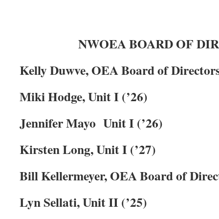
NWOEA BOARD OF DI
Kelly Duwve, OEA Board of Directors
Miki Hodge, Unit I
(’26)
Jennifer Mayo Unit I (’26)
Kirsten Long, Unit I (’27)
Bill Kellermeyer, OEA Board of Direct
Lyn Sellati, Unit II (’25)