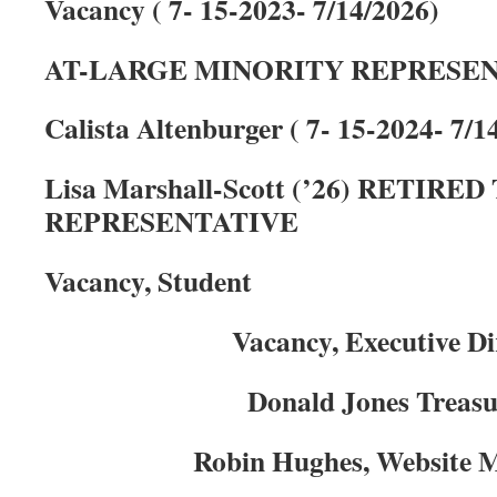
Vacancy ( 7- 15-2023- 7/14/2026)
AT-LARGE MINORITY REPRESE
Calista Altenburger ( 7- 15-2024- 7/1
Lisa Marshall-Scott (’26) RETIR
REPRESENTATIVE
Vacancy, Student
Vacancy, Executive Di
Donald Jones Treas
Robin Hughes, Website