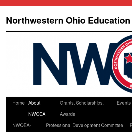
Skip
to
Northwestern Ohio Education
content
Home
About
Grants, Scholarships,
Events
NWOEA
Awards
NWOEA-
Professional Development Committee
P