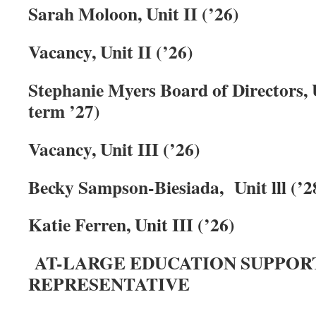
Sarah Moloon, Unit II (’26)
Vacancy, Unit II (’26)
Stephanie Myers Board of Directors, Un
term ’27)
Vacancy, Unit III
(’26)
Becky Sampson-Biesiada, Unit
lll
(’2
Katie Ferren, Unit III
(’26)
AT-LARGE EDUCATION SUPPOR
REPRESENTATIVE