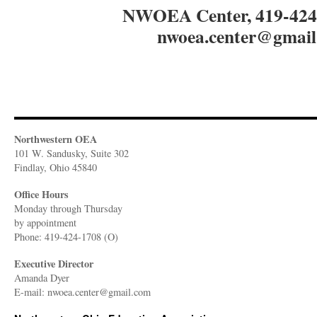
NWOEA Center, 419-4
nwoea.center@gmail
Northwestern OEA
101 W. Sandusky, Suite 302
Findlay, Ohio 45840
Office Hours
Monday through Thursday
​by appointment
Phone: 419-424-1708 (O)
Executive Director
Amanda Dyer
E-mail: nwoea.center@gmail.com