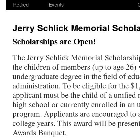
Retired
Events
Jerry Schlick Memorial Schol
Scholarships are Open!
The Jerry Schlick Memorial Scholarship 
the children of members (up to age 26)
undergraduate degree in the field of edu
administration. To be eligible for the $1
applicant must be the child of a unified
high school or currently enrolled in an
program. Applicants are encouraged to 
college years. This award will be pres
Awards Banquet.