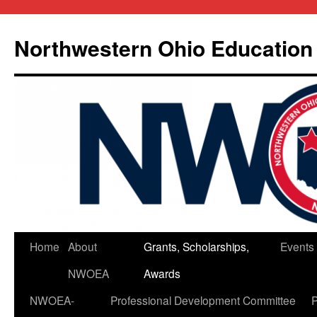
Skip
to
Northwestern Ohio Education
content
Home
About
Grants, Scholarships,
Events
NWOEA
Awards
NWOEA-
Professional Development Committee
P