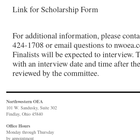
Link for Scholarship Form
For additional information, please co
424-1708 or email questions to nwoea.
Finalists will be expected to interview. 
with an interview date and time after th
reviewed by the committee.
Northwestern OEA
101 W. Sandusky, Suite 302
Findlay, Ohio 45840
Office Hours
Monday through Thursday
​by appointment