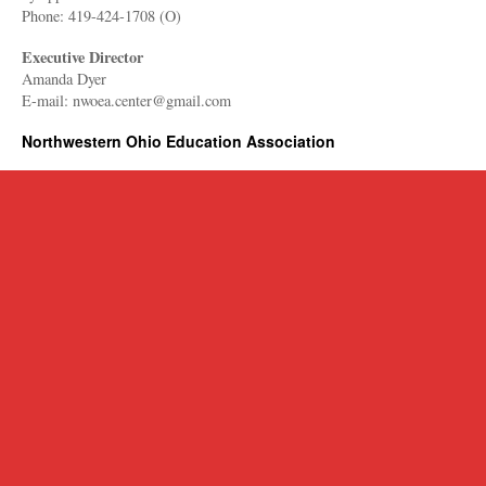
Phone: 419-424-1708 (O)
Executive Director
Amanda Dyer
E-mail: nwoea.center@gmail.com
Northwestern Ohio Education Association