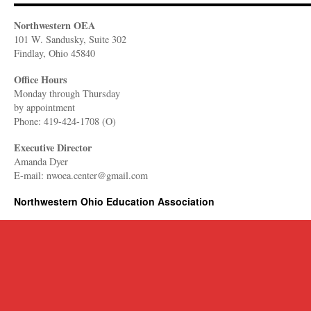
Northwestern OEA
101 W. Sandusky, Suite 302
Findlay, Ohio 45840
Office Hours
Monday through Thursday
​by appointment
Phone: 419-424-1708 (O)
Executive Director
Amanda Dyer
E-mail: nwoea.center@gmail.com
Northwestern Ohio Education Association