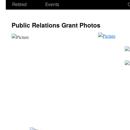
Retired
Events
Public Relations Grant Photos