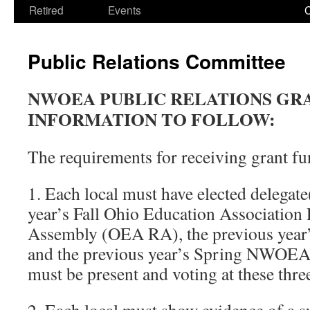
Retired
Events
Public Relations Committee
NWOEA PUBLIC RELATIONS GR
INFORMATION TO FOLLOW:
The requirements for receiving grant fu
1. Each local must have elected delegate(
year’s Fall Ohio Education Association 
Assembly (OEA RA), the previous yea
and the previous year’s Spring NWOEA 
must be present and voting at these thre