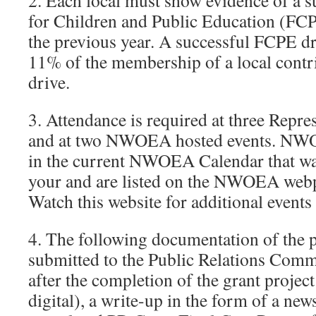
2. Each local must show evidence of a
for Children and Public Education (FCP
the previous year. A successful FCPE dr
11% of the membership of a local contr
drive.
3. Attendance is required at three Repr
and at two NWOEA hosted events. NWOE
in the current NWOEA Calendar that was
your and are listed on the NWOEA webp
Watch this website for additional events
4. The following documentation of the 
submitted to the Public Relations Comm
after the completion of the grant project
digital), a write-up in the form of a news