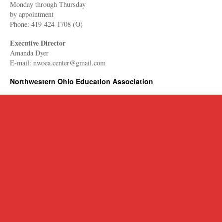
Monday through Thursday
​by appointment
Phone: 419-424-1708 (O)
Executive Director
Amanda Dyer
E-mail: nwoea.center@gmail.com
Northwestern Ohio Education Association