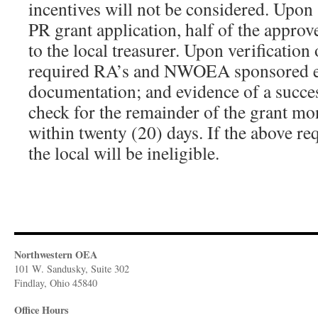
incentives will not be considered. Upon 
PR grant application, half of the approv
to the local treasurer. Upon verification 
required RA’s and NWOEA sponsored eve
documentation; and evidence of a succe
check for the remainder of the grant mo
within twenty (20) days. If the above re
the local will be ineligible.
Northwestern OEA
101 W. Sandusky, Suite 302
Findlay, Ohio 45840
Office Hours