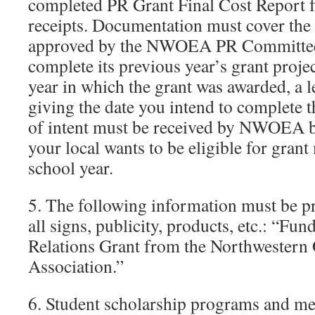
completed PR Grant Final Cost Report 
receipts. Documentation must cover the 
approved by the NWOEA PR Committee. 
complete its previous year’s grant proje
year in which the grant was awarded, a l
giving the date you intend to complete th
of intent must be received by NWOEA b
your local wants to be eligible for gran
school year.
5. The following information must be pr
all signs, publicity, products, etc.: “Fun
Relations Grant from the Northwestern
Association.”
6. Student scholarship programs and me