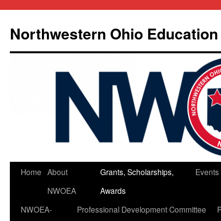
Skip
to
Northwestern Ohio Education
content
Home
About
Grants, Scholarships,
Events
NWOEA
Awards
NWOEA-
Professional Development Committee
P