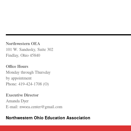
Northwestern OEA
101 W. Sandusky, Suite 302
Findlay, Ohio 45840
Office Hours
Monday through Thursday
​by appointment
Phone: 419-424-1708 (O)
Executive Director
Amanda Dyer
E-mail: nwoea.center@gmail.com
Northwestern Ohio Education Association