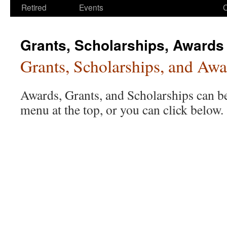
Retired
Events
Grants, Scholarships, Awards
Grants, Scholarships, and Awa
Awards, Grants, and Scholarships can b
menu at the top, or you can click below.