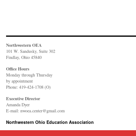
Northwestern OEA
101 W. Sandusky, Suite 302
Findlay, Ohio 45840
Office Hours
Monday through Thursday
​by appointment
Phone: 419-424-1708 (O)
Executive Director
Amanda Dyer
E-mail: nwoea.center@gmail.com
Northwestern Ohio Education Association