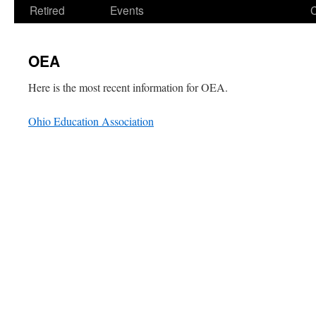
Retired
Events
OEA
Here is the most recent information for OEA.
Ohio Education Association