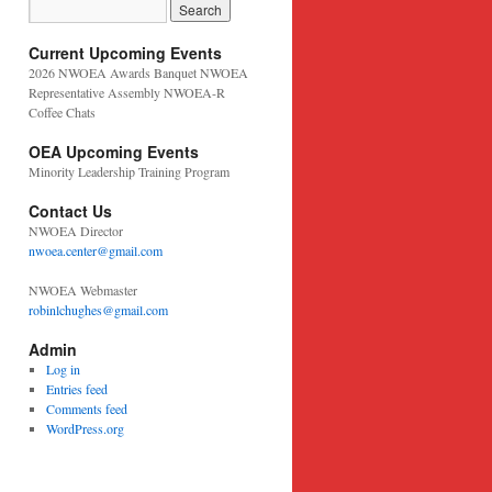
Current Upcoming Events
2026 NWOEA Awards Banquet NWOEA
Representative Assembly NWOEA-R
Coffee Chats
OEA Upcoming Events
Minority Leadership Training Program
Contact Us
NWOEA Director
nwoea.center@gmail.com
NWOEA Webmaster
robinlchughes@gmail.com
Admin
Log in
Entries feed
Comments feed
WordPress.org