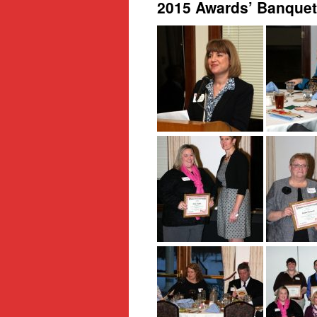
2015 Awards’ Banquet