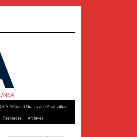
OEA Affiliated Grants and Applications
Resources
Archives