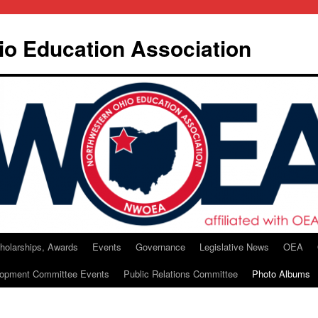
io Education Association
holarships, Awards
Events
Governance
Legislative News
OEA
lopment Committee Events
Public Relations Committee
Photo Albums