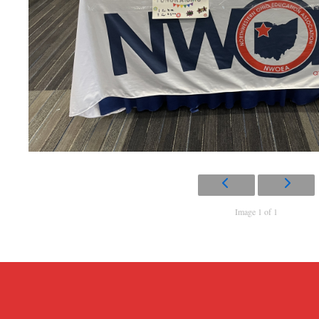
Image 1 of 1