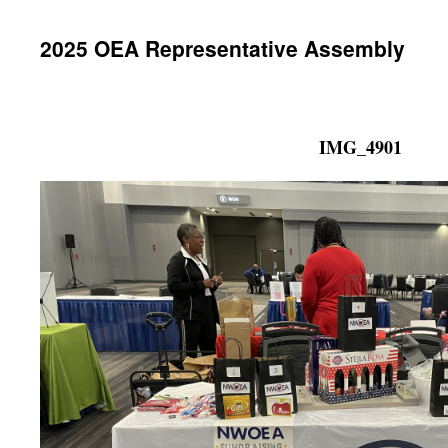
2025 OEA Representative Assembly
IMG_4901