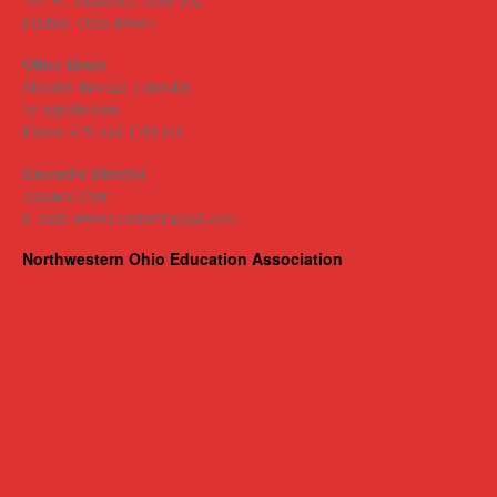
Findlay, Ohio 45840
Office Hours
Monday through Thursday
​by appointment
Phone: 419-424-1708 (O)
Executive Director
Amanda Dyer
E-mail: nwoea.center@gmail.com
Northwestern Ohio Education Association